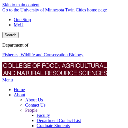
Skip to main content
Go to the University of Minnesota Twin Cities home page
One Stop
MyU
Search
Department of
Fisheries, Wildlife and Conservation Biology
Menu
Home
About
About Us
Contact Us
People
Faculty
Department Contact List
Graduate Students