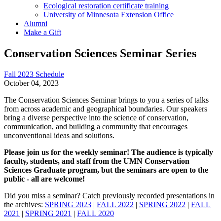
Ecological restoration certificate training
University of Minnesota Extension Office
Alumni
Make a Gift
Conservation Sciences Seminar Series
Fall 2023 Schedule
October 04, 2023
The Conservation Sciences Seminar brings to you a series of talks
from across academic and geographical boundaries. Our speakers
bring a diverse perspective into the science of conservation,
communication, and building a community that encourages
unconventional ideas and solutions.
Please join us for the weekly seminar! The audience is typically
faculty, students, and staff from the UMN Conservation
Sciences Graduate program, but the seminars are open to the
public - all are welcome!
Did you miss a seminar? Catch previously recorded presentations in
the archives:
SPRING 2023
|
FALL 2022
|
SPRING 2022
|
FALL
2021
|
SPRING 2021
|
FALL 2020