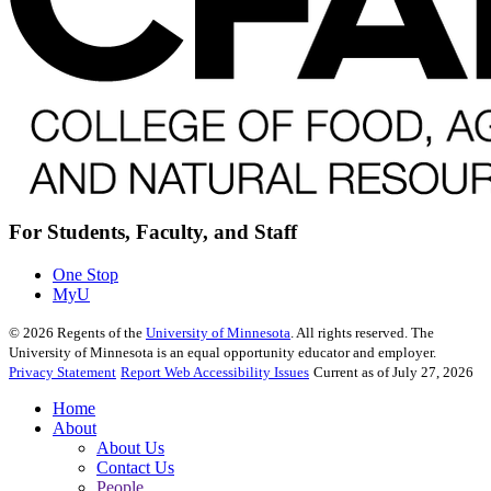
For Students, Faculty, and Staff
One Stop
MyU
©
2026
Regents of the
University of Minnesota
. All rights reserved. The
University of Minnesota is an equal opportunity educator and employer.
Privacy Statement
Report Web Accessibility Issues
Current as of July 27, 2026
Home
About
About Us
Contact Us
People