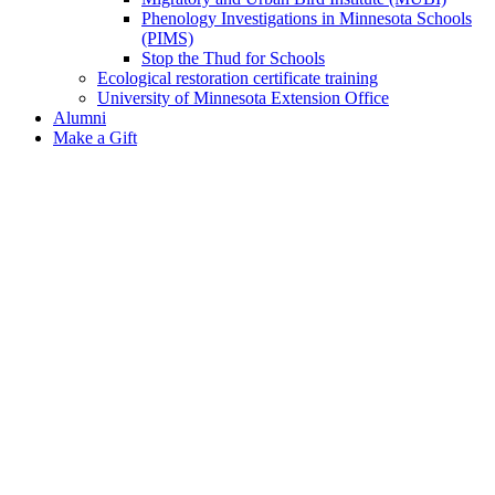
Phenology Investigations in Minnesota Schools
(PIMS)
Stop the Thud for Schools
Ecological restoration certificate training
University of Minnesota Extension Office
Alumni
Make a Gift