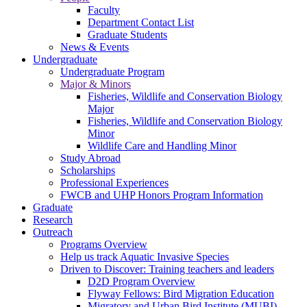
Faculty
Department Contact List
Graduate Students
News & Events
Undergraduate
Undergraduate Program
Major & Minors
Fisheries, Wildlife and Conservation Biology
Major
Fisheries, Wildlife and Conservation Biology
Minor
Wildlife Care and Handling Minor
Study Abroad
Scholarships
Professional Experiences
FWCB and UHP Honors Program Information
Graduate
Research
Outreach
Programs Overview
Help us track Aquatic Invasive Species
Driven to Discover: Training teachers and leaders
D2D Program Overview
Flyway Fellows: Bird Migration Education
Migratory and Urban Bird Institute (MUBI)