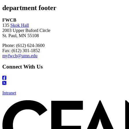
department footer
FWCB
135
Skok Hall
2003 Upper Buford Circle
St. Paul, MN 55108
Phone: (612) 624-3600
Fax: (612) 301-1852
myfwcb@umn.edu
Connect With Us
Intranet