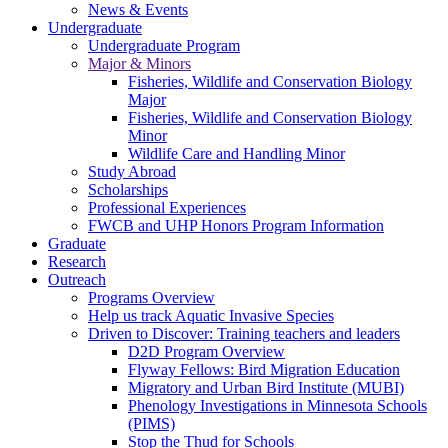
News & Events
Undergraduate
Undergraduate Program
Major & Minors
Fisheries, Wildlife and Conservation Biology
Major
Fisheries, Wildlife and Conservation Biology
Minor
Wildlife Care and Handling Minor
Study Abroad
Scholarships
Professional Experiences
FWCB and UHP Honors Program Information
Graduate
Research
Outreach
Programs Overview
Help us track Aquatic Invasive Species
Driven to Discover: Training teachers and leaders
D2D Program Overview
Flyway Fellows: Bird Migration Education
Migratory and Urban Bird Institute (MUBI)
Phenology Investigations in Minnesota Schools
(PIMS)
Stop the Thud for Schools