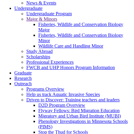
News & Events
Undergraduate
Undergraduate Program
Major & Minors
Fisheries, Wildlife and Conservation Biology
Major
Fisheries, Wildlife and Conservation Biology
Minor
Wildlife Care and Handling Minor
Study Abroad
Scholarships
Professional Experiences
FWCB and UHP Honors Program Information
Graduate
Research
Outreach
Programs Overview
Help us track Aquatic Invasive Species
Driven to Discover: Training teachers and leaders
D2D Program Overview
Flyway Fellows: Bird Migration Education
Migratory and Urban Bird Institute (MUBI)
Phenology Investigations in Minnesota Schools
(PIMS)
Stop the Thud for Schools