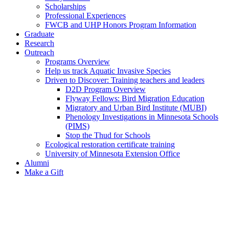
Scholarships
Professional Experiences
FWCB and UHP Honors Program Information
Graduate
Research
Outreach
Programs Overview
Help us track Aquatic Invasive Species
Driven to Discover: Training teachers and leaders
D2D Program Overview
Flyway Fellows: Bird Migration Education
Migratory and Urban Bird Institute (MUBI)
Phenology Investigations in Minnesota Schools
(PIMS)
Stop the Thud for Schools
Ecological restoration certificate training
University of Minnesota Extension Office
Alumni
Make a Gift