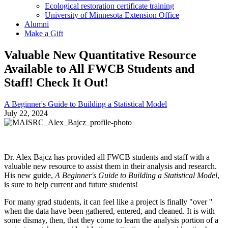
Ecological restoration certificate training
University of Minnesota Extension Office
Alumni
Make a Gift
Valuable New Quantitative Resource
Available to All FWCB Students and
Staff! Check It Out!
A Beginner's Guide to Building a Statistical Model
July 22, 2024
Dr. Alex Bajcz has provided all FWCB students and staff with a
valuable new resource to assist them in their analysis and research.
His new guide,
A Beginner's Guide to Building a Statistical Model
,
is sure to help current and future students!
For many grad students, it can feel like a project is finally "over ''
when the data have been gathered, entered, and cleaned. It is with
some dismay, then, that they come to learn the analysis portion of a