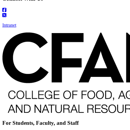
Intranet
For Students, Faculty, and Staff