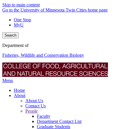
Skip to main content
Go to the University of Minnesota Twin Cities home page
One Stop
MyU
Search
Department of
Fisheries, Wildlife and Conservation Biology
Menu
Home
About
About Us
Contact Us
People
Faculty
Department Contact List
Graduate Students