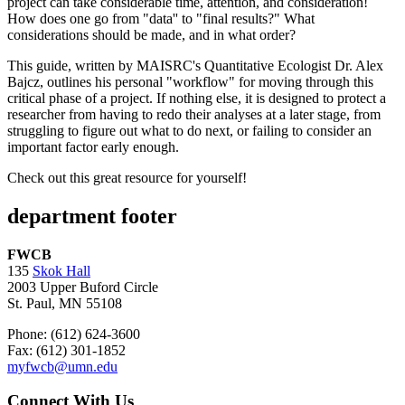
project can take considerable time, attention, and consideration!
How does one go from "data'' to "final results?" What
considerations should be made, and in what order?
This guide, written by MAISRC's Quantitative Ecologist Dr. Alex
Bajcz, outlines his personal "workflow" for moving through this
critical phase of a project. If nothing else, it is designed to protect a
researcher from having to redo their analyses at a later stage, from
struggling to figure out what to do next, or failing to consider an
important factor early enough.
Check out this great resource for yourself!
department footer
FWCB
135
Skok Hall
2003 Upper Buford Circle
St. Paul, MN 55108
Phone: (612) 624-3600
Fax: (612) 301-1852
myfwcb@umn.edu
Connect With Us