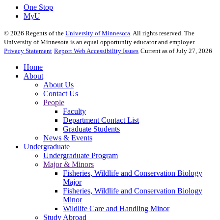
One Stop
MyU
©
2026
Regents of the
University of Minnesota
. All rights reserved. The
University of Minnesota is an equal opportunity educator and employer.
Privacy Statement
Report Web Accessibility Issues
Current as of July 27, 2026
Home
About
About Us
Contact Us
People
Faculty
Department Contact List
Graduate Students
News & Events
Undergraduate
Undergraduate Program
Major & Minors
Fisheries, Wildlife and Conservation Biology
Major
Fisheries, Wildlife and Conservation Biology
Minor
Wildlife Care and Handling Minor
Study Abroad